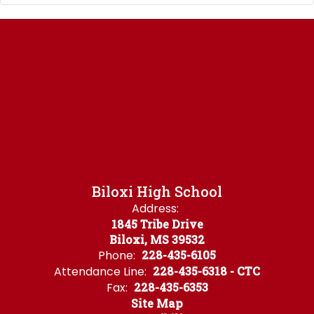
Biloxi High School
Address:
1845 Tribe Drive
Biloxi, MS 39532
Phone:
228-435-6105
Attendance Line:
228-435-6318 - CTC
Fax:
228-435-6353
Site Map