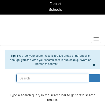
Skip to main content
District
Schools
Tip!
If you feel your search results are too broad or not specific
enough, you can wrap your search item in quotes (e.g., “word or
×
phrase to search”).
Search
Type a search query in the search bar to generate search
results.