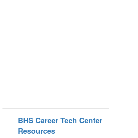
BHS Career Tech Center
Resources