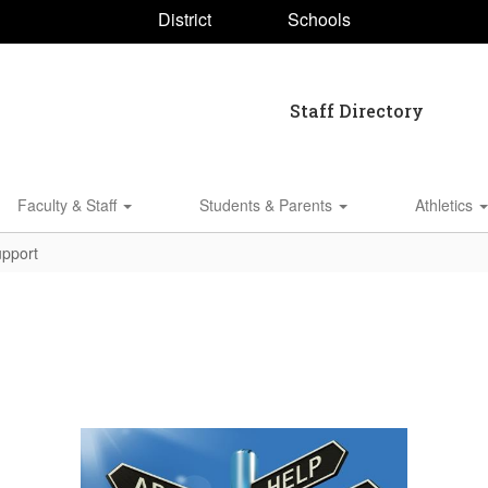
District
Schools
Staff Directory
Faculty & Staff
Students & Parents
Athletics
pport