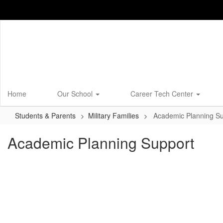
Skip
to
main
content
Home
Our School
Career Tech Center
Students & Parents
Military Families
Academic Planning Su
Academic Planning Support