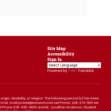
Site Map
Accessibility
Sign In
Powered by
Translate
 origin, disability, or religion. The following person(s) has been
0. Email: scott.powell@biloxischools.net Phone: 228-374-1810 ext.
ls.net Phone 228-435-4600 and Mr. Jonathan Anderson, Student