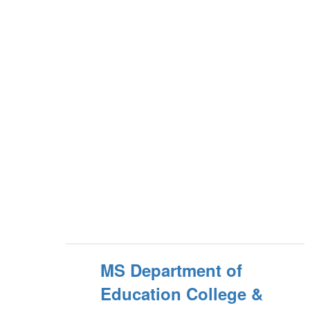
MS Department of
Education College &