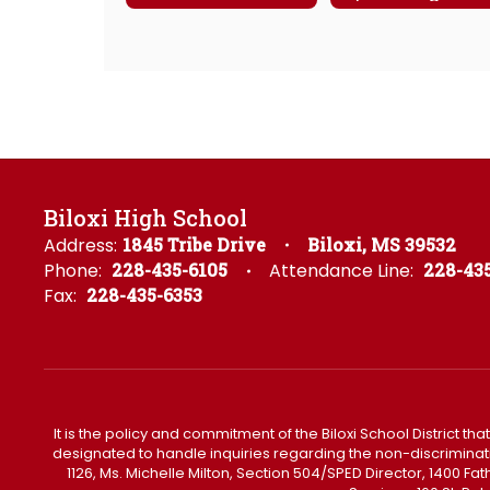
Biloxi High School
Address:
1845 Tribe Drive
Biloxi, MS 39532
Phone:
228-435-6105
Attendance Line:
228-435
Fax:
228-435-6353
It is the policy and commitment of the Biloxi School District tha
designated to handle inquiries regarding the non-discrimination 
1126, Ms. Michelle Milton, Section 504/SPED Director, 1400 