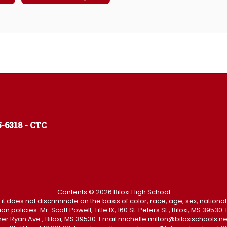
-6318 - CTC
Contents © 2026 Biloxi High School
t it does not discriminate on the basis of color, race, age, sex, national
policies: Mr. Scott Powell, Title IX, 160 St. Peters St., Biloxi, MS 3953
Father Ryan Ave., Biloxi, MS 39530. Email michelle.milton@biloxischoo