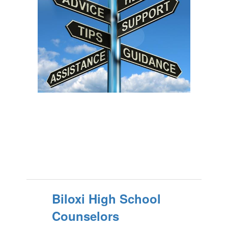
Biloxi High School
Counselors