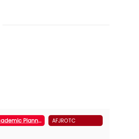
Academic Planning Support
AFJROTC