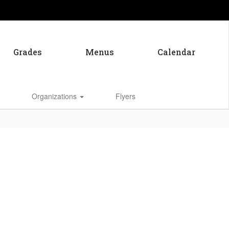
Grades
Menus
Calendar
Enroll
Organizations
Flyers