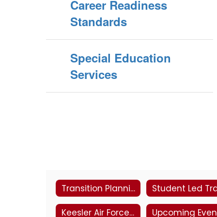
Career Readiness
Standards
Special Education
Services
Transition Planning
Keesler Air Force Base
Upcoming Even