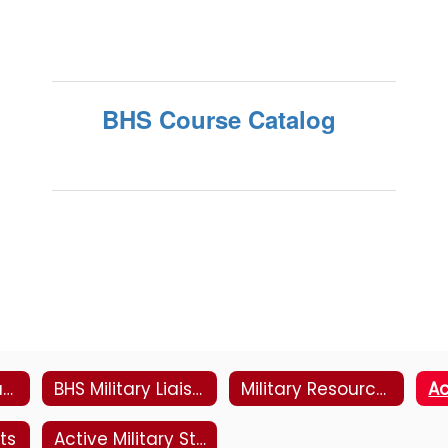
BHS Course Catalog
Student Led Transition Program
BHS Military Liaisons Info
Military Resources
ts
Active Military Student Enrollment Packet