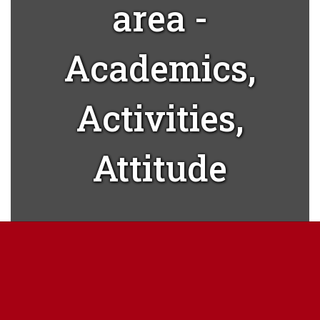
area -
Academics,
Activities,
Attitude