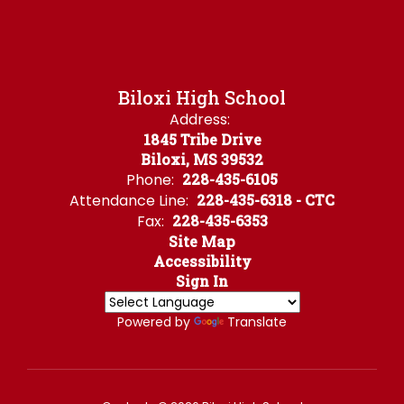
Biloxi High School
Address:
1845 Tribe Drive
Biloxi, MS 39532
Phone:
228-435-6105
Attendance Line:
228-435-6318 - CTC
Fax:
228-435-6353
Site Map
Accessibility
Sign In
Powered by
Translate