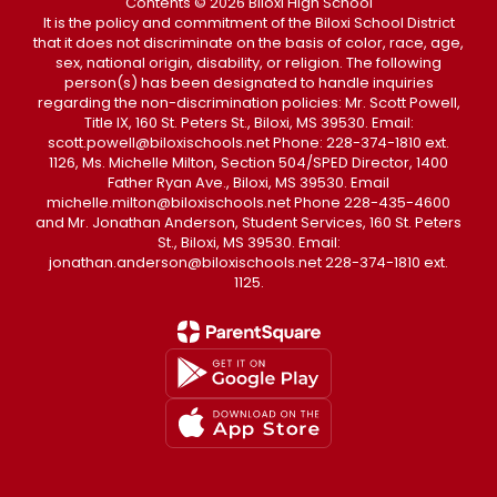
Contents © 2026 Biloxi High School
It is the policy and commitment of the Biloxi School District
that it does not discriminate on the basis of color, race, age,
sex, national origin, disability, or religion. The following
person(s) has been designated to handle inquiries
regarding the non-discrimination policies: Mr. Scott Powell,
Title IX, 160 St. Peters St., Biloxi, MS 39530. Email:
scott.powell@biloxischools.net Phone: 228-374-1810 ext.
1126, Ms. Michelle Milton, Section 504/SPED Director, 1400
Father Ryan Ave., Biloxi, MS 39530. Email
michelle.milton@biloxischools.net Phone 228-435-4600
and Mr. Jonathan Anderson, Student Services, 160 St. Peters
St., Biloxi, MS 39530. Email:
jonathan.anderson@biloxischools.net 228-374-1810 ext.
1125.