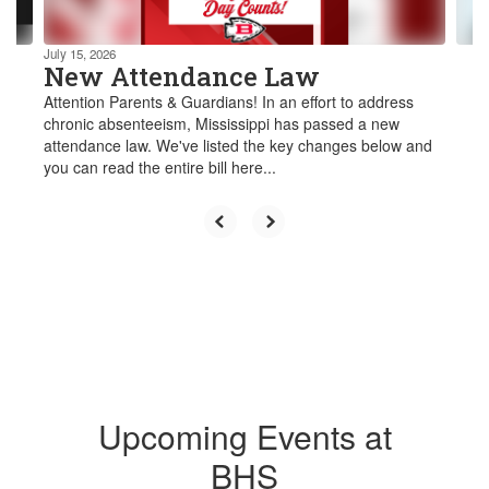
navigate.
July 15, 2026
New Attendance Law
Attention Parents & Guardians! In an effort to address
chronic absenteeism, Mississippi has passed a new
attendance law. We've listed the key changes below and
you can read the entire bill here...
Upcoming Events at
BHS