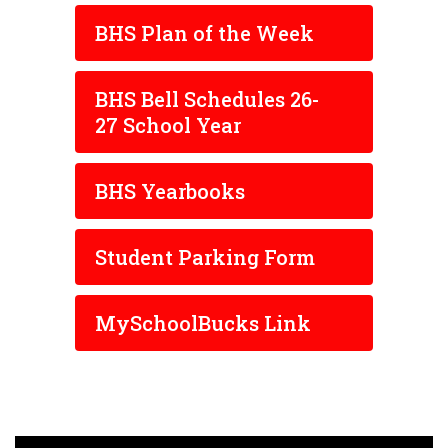
BHS Plan of the Week
BHS Bell Schedules 26-
27 School Year
BHS Yearbooks
Student Parking Form
MySchoolBucks Link