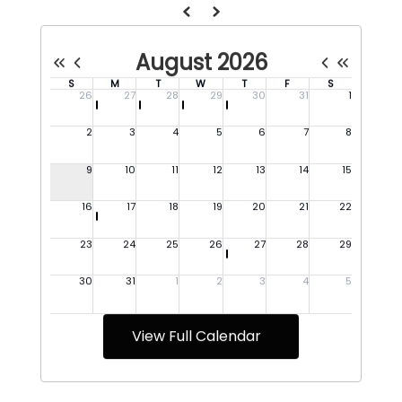
View Full Calendar