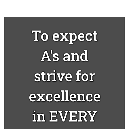
To expect
A's and
strive for
excellence
in EVERY