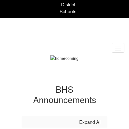
Skip
District
to
Schools
main
content
Pause
Previous
Next
Homepage
BHS
Announcements
Expand All