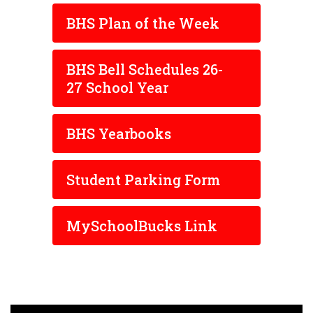
BHS Plan of the Week
BHS Bell Schedules 26-
27 School Year
BHS Yearbooks
Student Parking Form
MySchoolBucks Link