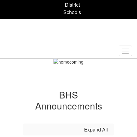
Skip
District
to
Schools
main
content
Pause
Previous
Next
Homepage
BHS
Announcements
Expand All