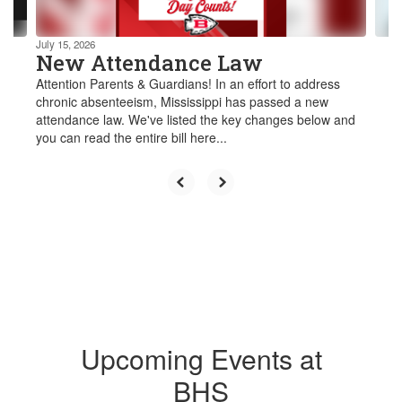
navigate.
July 15, 2026
New Attendance Law
Attention Parents & Guardians! In an effort to address
chronic absenteeism, Mississippi has passed a new
attendance law. We've listed the key changes below and
you can read the entire bill here...
Upcoming Events at
BHS