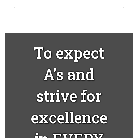
To expect
A's and
strive for
excellence