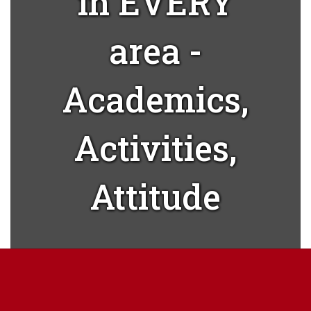
in EVERY
area -
Academics,
Activities,
Attitude