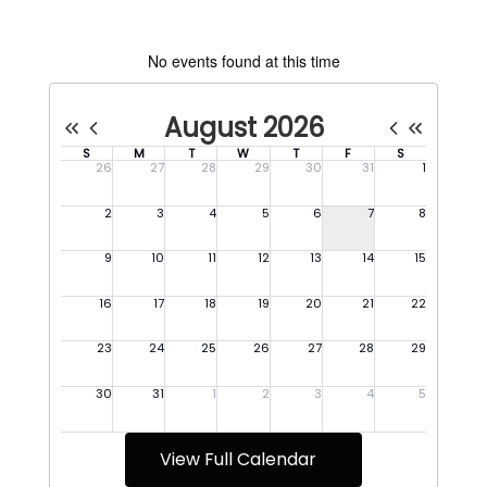
No events found at this time
View Full Calendar