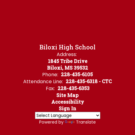
Biloxi High School
Address:
1845 Tribe Drive
Biloxi, MS 39532
Phone:
228-435-6105
Attendance Line:
228-435-6318 - CTC
Fax:
228-435-6353
Site Map
Accessibility
Sign In
Powered by
Translate