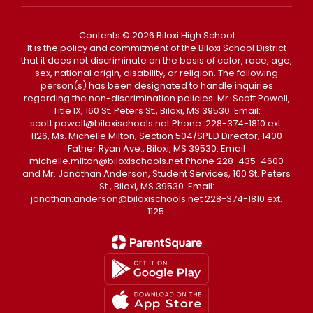
Contents © 2026 Biloxi High School
It is the policy and commitment of the Biloxi School District
that it does not discriminate on the basis of color, race, age,
sex, national origin, disability, or religion. The following
person(s) has been designated to handle inquiries
regarding the non-discrimination policies: Mr. Scott Powell,
Title IX, 160 St. Peters St., Biloxi, MS 39530. Email:
scott.powell@biloxischools.net Phone: 228-374-1810 ext.
1126, Ms. Michelle Milton, Section 504/SPED Director, 1400
Father Ryan Ave., Biloxi, MS 39530. Email
michelle.milton@biloxischools.net Phone 228-435-4600
and Mr. Jonathan Anderson, Student Services, 160 St. Peters
St., Biloxi, MS 39530. Email:
jonathan.anderson@biloxischools.net 228-374-1810 ext.
1125.